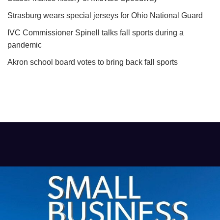
Strasburg wears special jerseys for Ohio National Guard
IVC Commissioner Spinell talks fall sports during a
pandemic
Akron school board votes to bring back fall sports