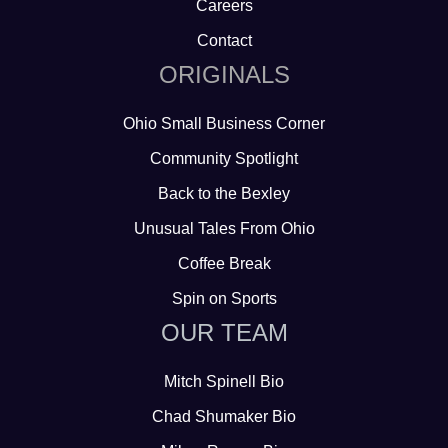
Careers
Contact
ORIGINALS
Ohio Small Business Corner
Community Spotlight
Back to the Bexley
Unusual Tales From Ohio
Coffee Break
Spin on Sports
OUR TEAM
Mitch Spinell Bio
Chad Shumaker Bio