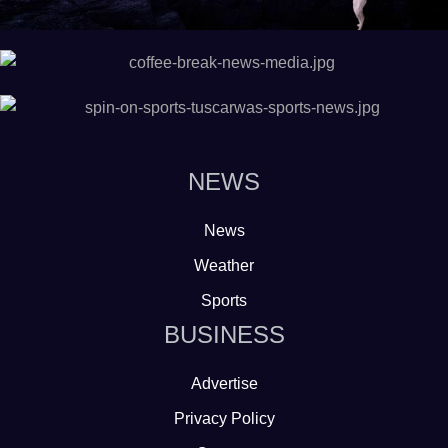
NEWS
News
Weather
Sports
BUSINESS
Advertise
Privacy Policy