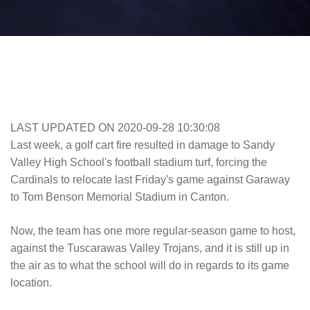
LAST UPDATED ON 2020-09-28 10:30:08
Last week, a golf cart fire resulted in damage to Sandy
Valley High School's football stadium turf, forcing the
Cardinals to relocate last Friday's game against Garaway
to Tom Benson Memorial Stadium in Canton.
Now, the team has one more regular-season game to host,
against the Tuscarawas Valley Trojans, and it is still up in
the air as to what the school will do in regards to its game
location.