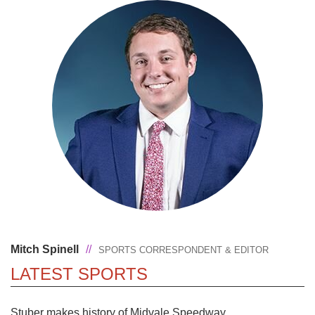
Mitch Spinell
//
SPORTS CORRESPONDENT & EDITOR
LATEST SPORTS
Stuber makes history of Midvale Speedway