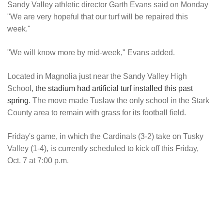
Sandy Valley athletic director Garth Evans said on Monday
"We are very hopeful that our turf will be repaired this
week."
"We will know more by mid-week," Evans added.
Located in Magnolia just near the Sandy Valley High
School,
the stadium had artificial turf installed this past
spring
. The move made Tuslaw the only school in the Stark
County area to remain with grass for its football field.
Friday's game, in which the Cardinals (3-2) take on Tusky
Valley (1-4), is currently scheduled to kick off this Friday,
Oct. 7 at 7:00 p.m.