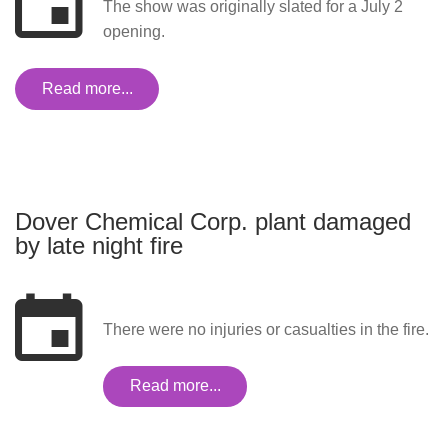
The show was originally slated for a July 2
opening.
Read more...
Dover Chemical Corp. plant damaged
by late night fire
There were no injuries or casualties in the fire.
Read more...