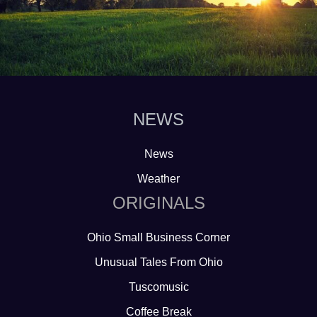
NEWS
News
Weather
ORIGINALS
Ohio Small Business Corner
Unusual Tales From Ohio
Tuscomusic
Coffee Break