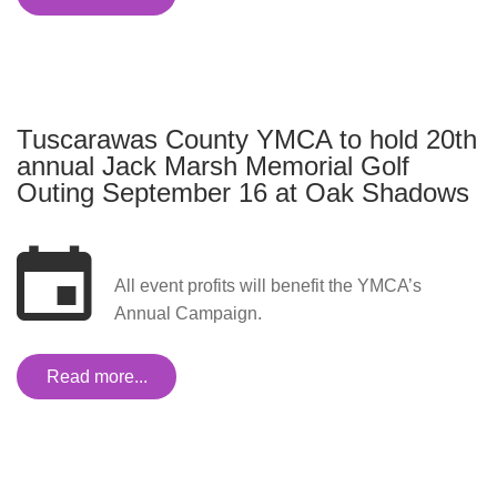
Tuscarawas County YMCA to hold 20th
annual Jack Marsh Memorial Golf
Outing September 16 at Oak Shadows
All event profits will benefit the YMCA’s
Annual Campaign.
Read more...