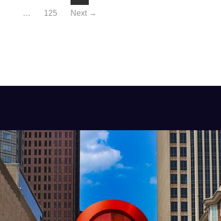
…
125
Next →